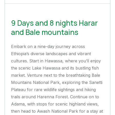
9 Days and 8 nights Harar
and Bale mountains
Embark on a nine-day journey across
Ethiopia’s diverse landscapes and vibrant
cultures. Start in Hawassa, where you’ll enjoy
the scenic Lake Hawassa and its bustling fish
market. Venture next to the breathtaking Bale
Mountains National Park, exploring the Sanetti
Plateau for rare wildlife sightings and hiking
trails around Harenna Forest. Continue on to
Adama, with stops for scenic highland views,
then head to Awash National Park for a stay at