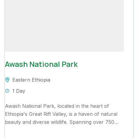
Awash National Park
Eastern Ethiopia
1 Day
Awash National Park, located in the heart of
Ethiopia's Great Rift Valley, is a haven of natural
beauty and diverse wildlife. Spanning over 750
square...