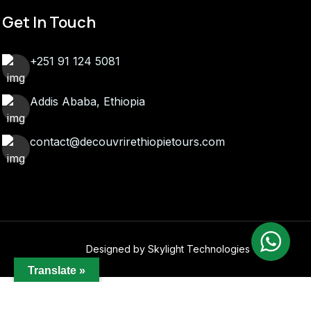
Get In Touch
+251 91 124 5081
Addis Ababa, Ethiopia
contact@decouvrirethiopietours.com
Designed by Skylight Technologies
Translate »