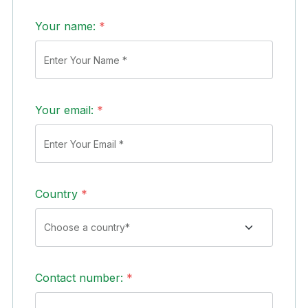
Your name:
*
Your email:
*
Country
*
Contact number:
*