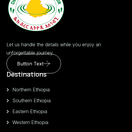
Let us handle the details while you enjoy an
unforgettable journey.
Button Text
Destinations
Northern Ethiopia
Southern Ethiopia
Eastern Ethiopia
Western Ethiopia