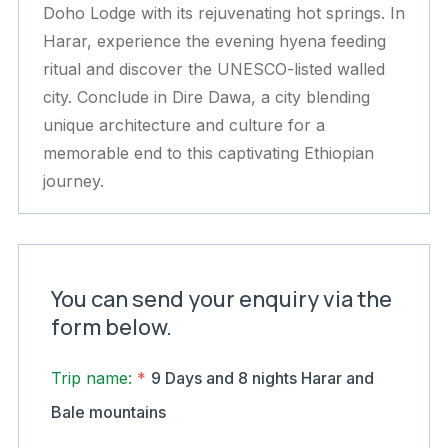
Doho Lodge with its rejuvenating hot springs. In
Harar, experience the evening hyena feeding
ritual and discover the UNESCO-listed walled
city. Conclude in Dire Dawa, a city blending
unique architecture and culture for a
memorable end to this captivating Ethiopian
journey.
You can send your enquiry via the
form below.
Trip name:
*
9 Days and 8 nights Harar and
Bale mountains