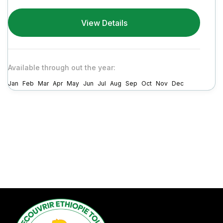
View Details
Available through out the year:
Jan
Feb
Mar
Apr
May
Jun
Jul
Aug
Sep
Oct
Nov
Dec