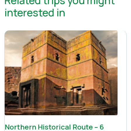
Related trips you might
interested in
Northern Historical Route – 6