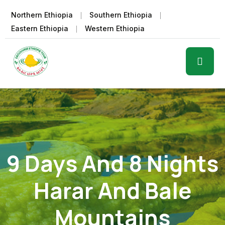
Northern Ethiopia
Southern Ethiopia
Eastern Ethiopia
Western Ethiopia
9 Days And 8 Nights
Harar And Bale
Mountains