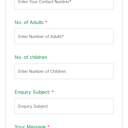
No. of Adults
*
No. of children
Enquiry Subject:
*
Your Message
*