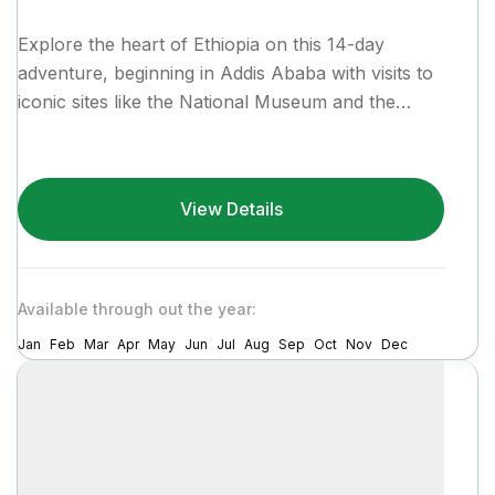
Explore the heart of Ethiopia on this 14-day
adventure, beginning in Addis Ababa with visits to
iconic sites like the National Museum and the
vibrant...
View Details
Available through out the year:
Jan
Feb
Mar
Apr
May
Jun
Jul
Aug
Sep
Oct
Nov
Dec