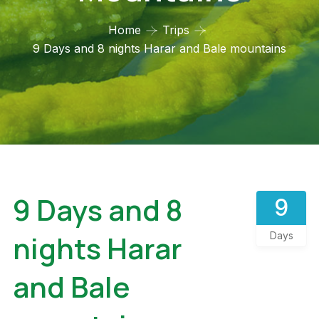
Home
Trips
9 Days and 8 nights Harar and Bale mountains
9 Days and 8
9
nights Harar
Days
and Bale