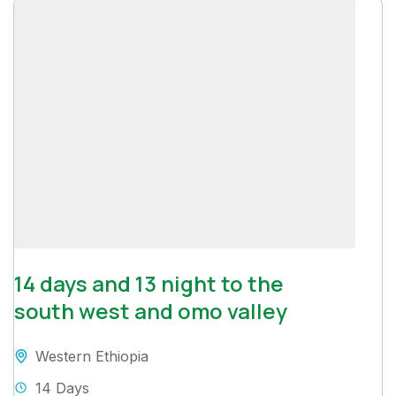
14 days and 13 night to the
south west and omo valley
Western Ethiopia
14 Days