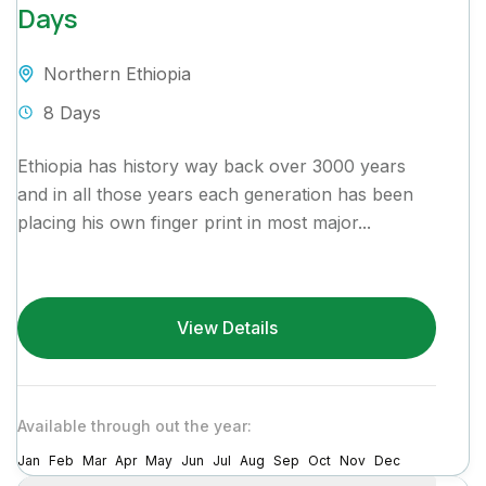
Days
Northern Ethiopia
8 Days
Ethiopia has history way back over 3000 years
and in all those years each generation has been
placing his own finger print in most major...
View Details
Available through out the year:
Jan
Feb
Mar
Apr
May
Jun
Jul
Aug
Sep
Oct
Nov
Dec