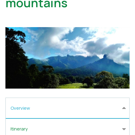
mountains
Overview
Itinerary