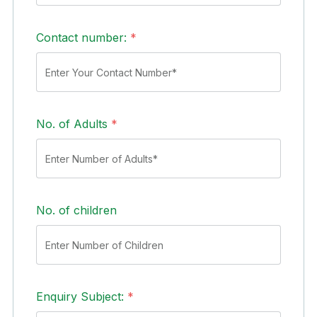
Contact number:
*
No. of Adults
*
No. of children
Enquiry Subject:
*