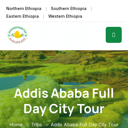
Northern Ethiopia
Southern Ethiopia
Eastern Ethiopia
Western Ethiopia
Addis Ababa Full
Day City Tour
Home
Trips
Addis Ababa Full Day City Tour