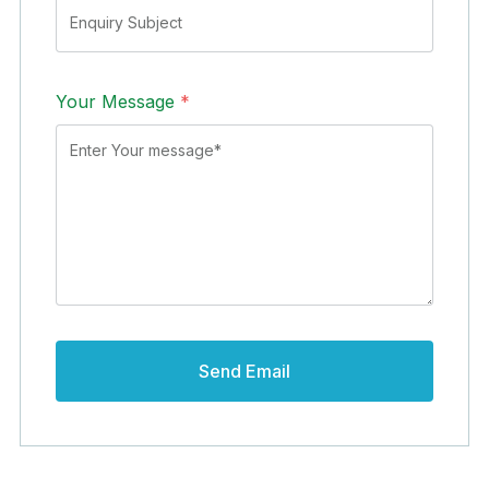
Your Message
*