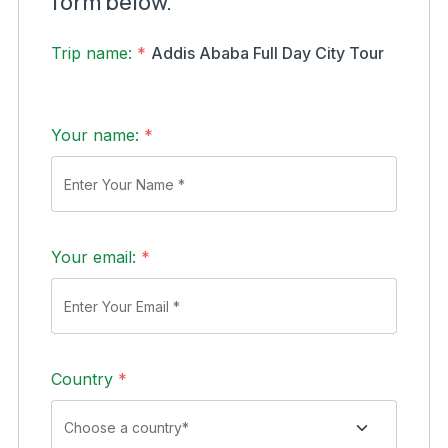
form below.
Trip name:
*
Addis Ababa Full Day City Tour
Your name:
*
Your email:
*
Country
*