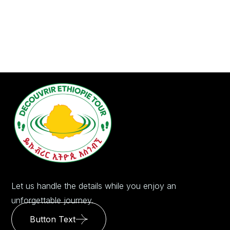
Let us handle the details while you enjoy an
unforgettable journey.
Button Text