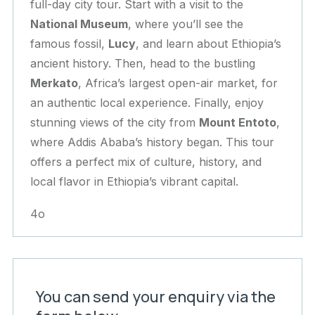
full-day city tour. Start with a visit to the
National Museum
, where you’ll see the
famous fossil,
Lucy
, and learn about Ethiopia’s
ancient history. Then, head to the bustling
Merkato
, Africa’s largest open-air market, for
an authentic local experience. Finally, enjoy
stunning views of the city from
Mount Entoto
,
where Addis Ababa’s history began. This tour
offers a perfect mix of culture, history, and
local flavor in Ethiopia’s vibrant capital.
4o
You can send your enquiry via the