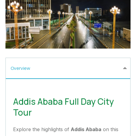
Overview
Addis Ababa Full Day City
Tour
Explore the highlights of
Addis Ababa
on this