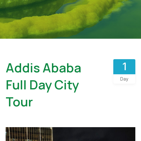
Addis Ababa
1
Full Day City
Day
Tour