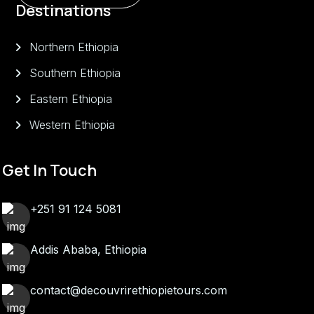
Destinations
Northern Ethiopia
Southern Ethiopia
Eastern Ethiopia
Western Ethiopia
Get In Touch
+251 91 124 5081
Addis Ababa, Ethiopia
contact@decouvrirethiopietours.com