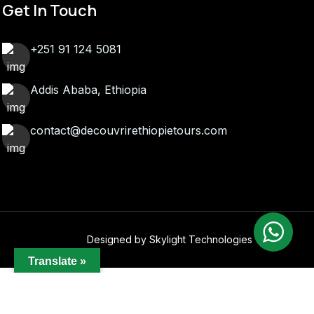
Get In Touch
+251 91 124 5081
Addis Ababa, Ethiopia
contact@decouvrirethiopietours.com
Designed by Skylight Technologies
Translate »