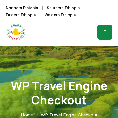
Northern Ethiopia
Southern Ethiopia
Eastern Ethiopia
Western Ethiopia
WP Travel Engine
Checkout
Home
WP Travel Engine Checkout