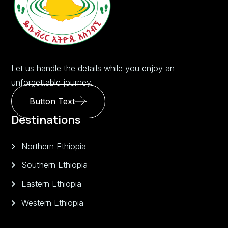
Let us handle the details while you enjoy an
unforgettable journey.
Button Text
Destinations
Northern Ethiopia
Southern Ethiopia
Eastern Ethiopia
Western Ethiopia