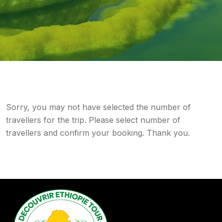
Sorry, you may not have selected the number of
travellers for the trip. Please select number of
travellers and confirm your booking. Thank you.